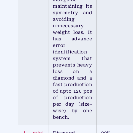
maintaining its
symmetry and
avoiding
unnecessary
weight loss. It
has advance
error
identification
system that
prevents heavy
loss on a
diamond and a
fast production
of upto 120 pcs
of production
per day (size-
wise) by one
bench.