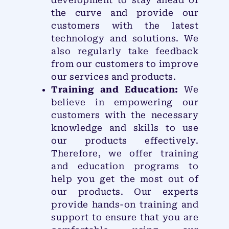
development to stay ahead of
the curve and provide our
customers with the latest
technology and solutions. We
also regularly take feedback
from our customers to improve
our services and products.
Training and Education:
We
believe in empowering our
customers with the necessary
knowledge and skills to use
our products effectively.
Therefore, we offer training
and education programs to
help you get the most out of
our products. Our experts
provide hands-on training and
support to ensure that you are