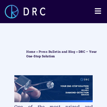
Home
»
Press Bulletin and Blog
»
DRC – Your
One-Stop Solution
One of the most prized and