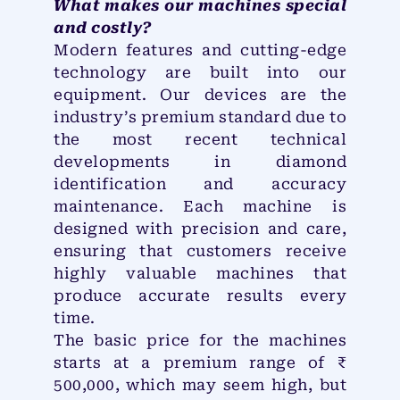
What makes our machines special
and costly?
Modern features and cutting-edge
technology are built into our
equipment. Our devices are the
industry’s premium standard due to
the most recent technical
developments in diamond
identification and accuracy
maintenance. Each machine is
designed with precision and care,
ensuring that customers receive
highly valuable machines that
produce accurate results every
time.
The basic price for the machines
starts at a premium range of ₹
500,000, which may seem high, but