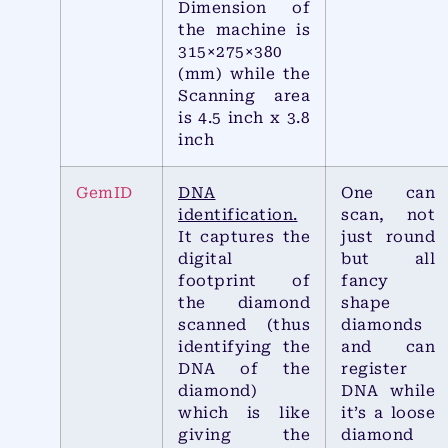
Dimension of
the machine is
315×275×380
(mm) while the
Scanning area
is 4.5 inch x 3.8
inch
GemID
DNA
One can
identification.
scan, not
It captures the
just round
digital
but all
footprint of
fancy
the diamond
shape
scanned (thus
diamonds
identifying the
and can
DNA of the
register
diamond)
DNA while
which is like
it’s a loose
giving the
diamond