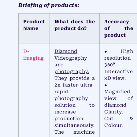
Briefing of products:
Product
What does the
Accuracy
Name
product do?
of the
product
D-
Diamond
● High
imaging
Videography
resolution
and
360⁰
photography.
Interactive
They provide a
3D view.
2x faster ultra-
●
rapid
Magnified
photography
view of
solution to
diamond
increase
Clarity,
production
Cut &
simultaneously.
Colour.
The machine