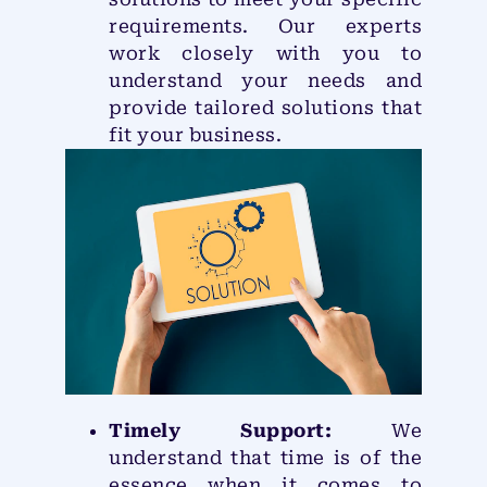
requirements. Our experts
work closely with you to
understand your needs and
provide tailored solutions that
fit your business.
Timely Support:
We
understand that time is of the
essence when it comes to