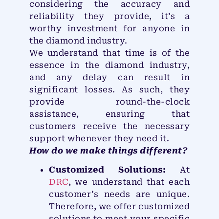
considering the accuracy and
reliability they provide, it’s a
worthy investment for anyone in
the diamond industry.
We understand that time is of the
essence in the diamond industry,
and any delay can result in
significant losses. As such, they
provide round-the-clock
assistance, ensuring that
customers receive the necessary
support whenever they need it.
How do we make things different?
Customized Solutions:
At
DRC
, we understand that each
customer’s needs are unique.
Therefore, we offer customized
solutions to meet your specific