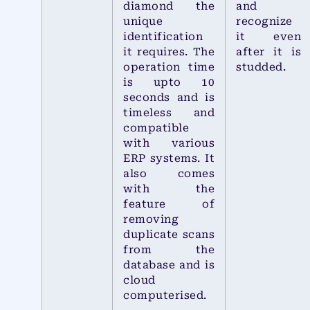
diamond the
and
unique
recognize
identification
it even
it requires. The
after it is
operation time
studded.
is upto 10
seconds and is
timeless and
compatible
with various
ERP systems. It
also comes
with the
feature of
removing
duplicate scans
from the
database and is
cloud
computerised.