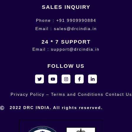
SALES INQUIRY
Phone : +91 9909990884
Email : sales@drcindia.in
24 * 7 SUPPORT
Email : support@drcindia.in
FOLLOW US
Privacy Policy – Terms and Conditions
Contact Us
2022 DRC INDIA. All rights reserved.