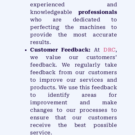
experienced and
knowledgeable
professionals
who are dedicated to
perfecting the machines to
provide the most accurate
results.
Customer Feedback:
At
DRC
,
we value our customers’
feedback. We regularly take
feedback from our customers
to improve our services and
products. We use this feedback
to identify areas for
improvement and make
changes to our processes to
ensure that our customers
receive the best possible
service.