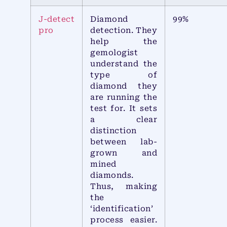
J-detect
Diamond
99%
pro
detection. They
help the
gemologist
understand the
type of
diamond they
are running the
test for. It sets
a clear
distinction
between lab-
grown and
mined
diamonds.
Thus, making
the
‘identification’
process easier.