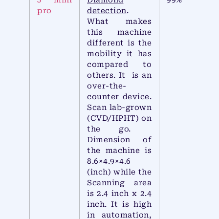
J mini
Diamond
99%
pro
detection
.
What makes
this machine
different is the
mobility it has
compared to
others. It is an
over-the-
counter device.
Scan lab-grown
(CVD/HPHT) on
the go.
Dimension of
the machine is
8.6×4.9×4.6
(inch) while the
Scanning area
is 2.4 inch x 2.4
inch. It is high
in automation,