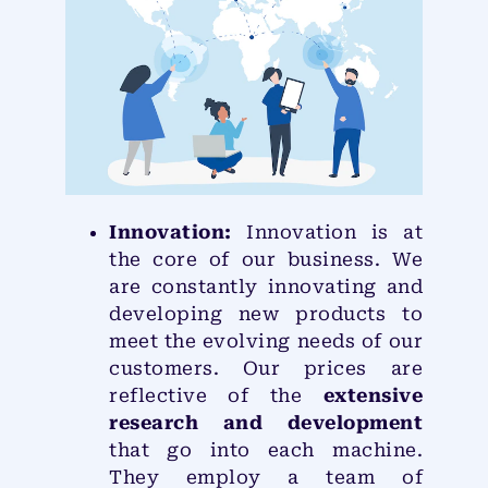
Innovation:
Innovation is at
the core of our business. We
are constantly innovating and
developing new products to
meet the evolving needs of our
customers. Our prices are
reflective of the
extensive
research and development
that go into each machine.
They employ a team of