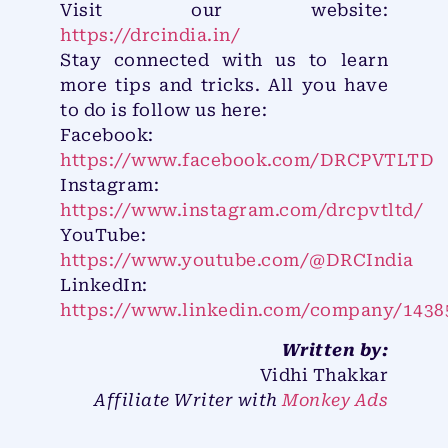
Visit our website:
https://drcindia.in/
Stay connected with us to learn
more tips and tricks. All you have
to do is follow us here:
Facebook:
https://www.facebook.com/DRCPVTLTD
Instagram:
https://www.instagram.com/drcpvtltd/
YouTube:
https://www.youtube.com/@DRCIndia
LinkedIn:
https://www.linkedin.com/company/1438
Written by:
Vidhi Thakkar
Affiliate Writer with
Monkey Ads