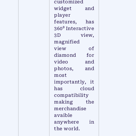
customized
widget and
player
features, has
360⁰ Interactive
3D view,
magnified
view of
diamond for
video and
photos, and
most
importantly, it
has cloud
compatibility
making the
merchandise
avaible
anywhere in
the world.