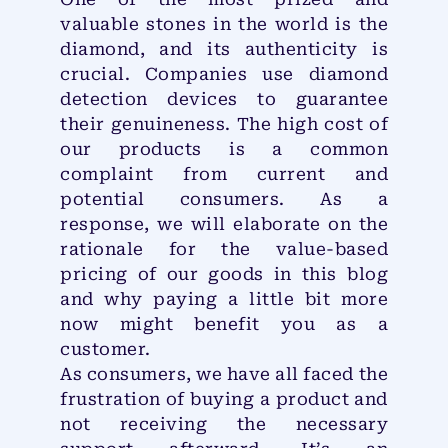
valuable stones in the world is the
diamond, and its authenticity is
crucial. Companies use diamond
detection devices to guarantee
their genuineness. The high cost of
our products is a common
complaint from current and
potential consumers. As a
response, we will elaborate on the
rationale for the value-based
pricing of our goods in this blog
and why paying a little bit more
now might benefit you as a
customer.
As consumers, we have all faced the
frustration of buying a product and
not receiving the necessary