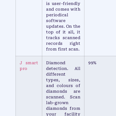
is user-friendly
and comes with
periodical
software
updates. On the
top of it all, it
tracks scanned
records right
from first scan.
J smart
Diamond
99%
pro
detection. All
different
types, sizes,
and colours of
diamonds are
scanned. Scan
lab-grown
diamonds from
your facility