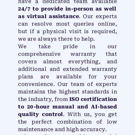
have a dedicated team available
24/7 to provide in-person as well
as virtual assistance
. Our experts
can resolve most queries online,
but if a physical visit is required,
we are always there to help.
We take pride in our
comprehensive warranty that
covers almost everything, and
additional and extended warranty
plans are available for your
convenience. Our team of experts
maintains the highest standards in
the industry, from
ISO certification
to 20-hour manual and AI-based
quality control
. With us, you get
the perfect combination of low
maintenance and high accuracy.