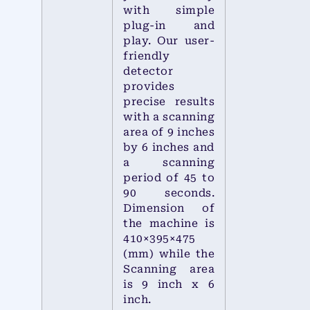
with simple
plug-in and
play. Our user-
friendly
detector
provides
precise results
with a scanning
area of 9 inches
by 6 inches and
a scanning
period of 45 to
90 seconds.
Dimension of
the machine is
410×395×475
(mm) while the
Scanning area
is 9 inch x 6
inch.