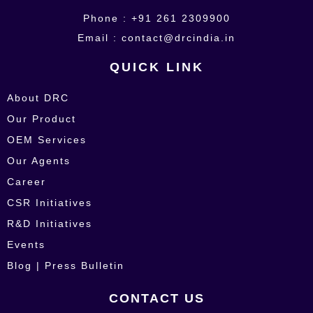
Phone : +91 261 2309900
Email : contact@drcindia.in
QUICK LINK
About DRC
Our Product
OEM Services
Our Agents
Career
CSR Initiatives
R&D Initiatives
Events
Blog | Press Bulletin
CONTACT US