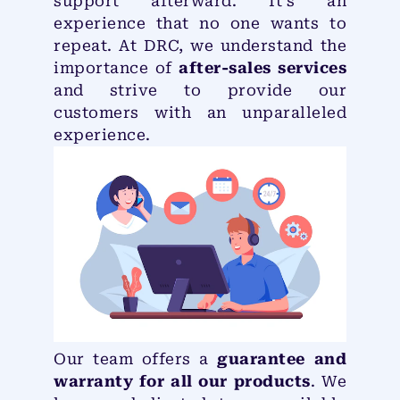
support afterward. It’s an
experience that no one wants to
repeat. At DRC, we understand the
importance of
after-sales services
and strive to provide our
customers with an unparalleled
experience.
Our team offers a
guarantee and
warranty for all our products
. We