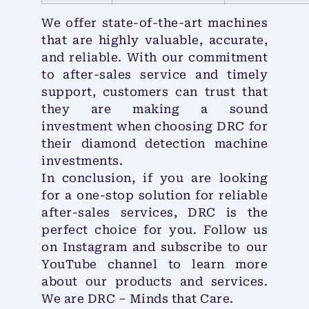
We offer state-of-the-art machines
that are highly valuable, accurate,
and reliable. With our commitment
to after-sales service and timely
support, customers can trust that
they are making a sound
investment when choosing DRC for
their diamond detection machine
investments.
In conclusion, if you are looking
for a one-stop solution for reliable
after-sales services, DRC is the
perfect choice for you. Follow us
on Instagram and subscribe to our
YouTube channel to learn more
about our products and services.
We are DRC – Minds that Care.