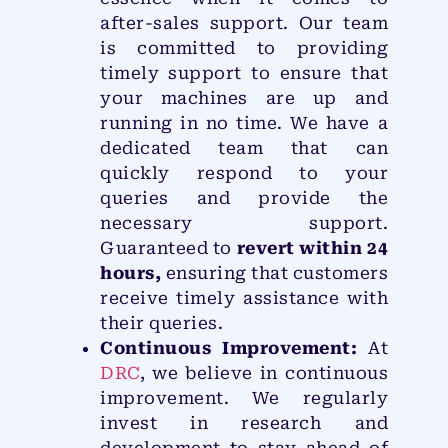
after-sales support. Our team
is committed to providing
timely support to ensure that
your machines are up and
running in no time. We have a
dedicated team that can
quickly respond to your
queries and provide the
necessary support.
Guaranteed to
revert within 24
hours,
ensuring that customers
receive timely assistance with
their queries.
Continuous Improvement:
At
DRC
, we believe in continuous
improvement. We regularly
invest in research and