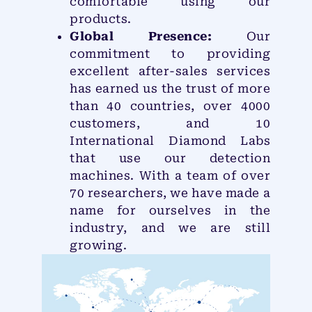
comfortable using our
products.
Global Presence:
Our
commitment to providing
excellent after-sales services
has earned us the trust of more
than 40 countries, over 4000
customers, and 10
International Diamond Labs
that use our detection
machines. With a team of over
70 researchers, we have made a
name for ourselves in the
industry, and we are still
growing.