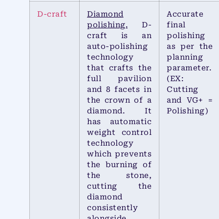
D-craft
Diamond
Accurate
polishing.
D-
final
craft is an
polishing
auto-polishing
as per the
technology
planning
that crafts the
parameter.
full pavilion
(EX:
and 8 facets in
Cutting
the crown of a
and VG+ =
diamond. It
Polishing)
has automatic
weight control
technology
which prevents
the burning of
the stone,
cutting the
diamond
consistently
alongside