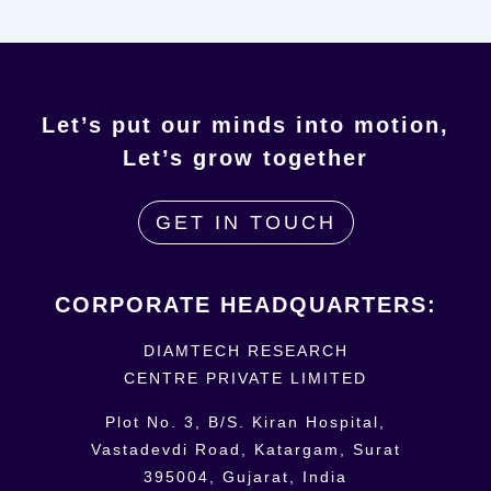
Let’s put our minds into motion,
Let’s grow together
GET IN TOUCH
CORPORATE HEADQUARTERS:
DIAMTECH RESEARCH
CENTRE
PRIVATE LIMITED
Plot No. 3, B/S. Kiran Hospital,
Vastadevdi Road, Katargam, Surat
395004, Gujarat, India